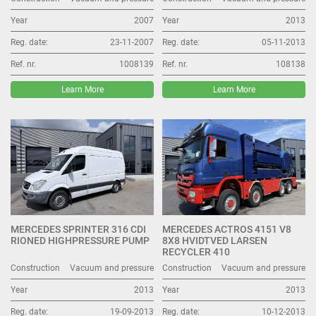
Year
2007
Year
2013
Reg. date:
23-11-2007
Reg. date:
05-11-2013
Ref. nr.
1008139
Ref. nr.
108138
Learn More
Learn More
MERCEDES SPRINTER 316 CDI
MERCEDES ACTROS 4151 V8
RIONED HIGHPRESSURE PUMP
8X8 HVIDTVED LARSEN
RECYCLER 410
Construction
Vacuum and pressure
Construction
Vacuum and pressure
Year
2013
Year
2013
Reg. date:
19-09-2013
Reg. date:
10-12-2013