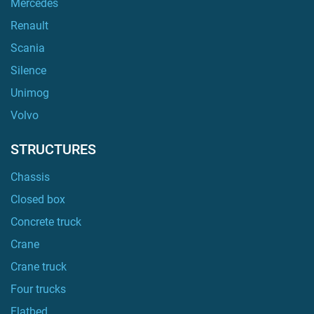
Mercedes
Renault
Scania
Silence
Unimog
Volvo
STRUCTURES
Chassis
Closed box
Concrete truck
Crane
Crane truck
Four trucks
Flatbed