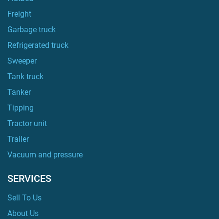
Freight
Garbage truck
Refrigerated truck
Sweeper
Tank truck
Tanker
Tipping
Tractor unit
Trailer
Vacuum and pressure
SERVICES
Sell To Us
About Us