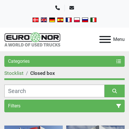
Phone
Email
Menu
Categories
Stocklist
Closed box
Filters
Sort by