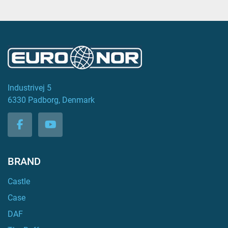
Industrivej 5
6330 Padborg, Denmark
facebook
youtube
BRAND
Castle
Case
DAF