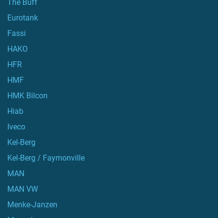
The Buff
Eurotank
Fassi
HAKO
HFR
HMF
HMK Bilcon
Hiab
Iveco
Kel-Berg
Kel-Berg / Faymonville
MAN
MAN VW
Menke-Janzen