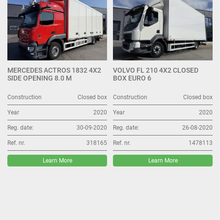
MERCEDES ACTROS 1832 4X2
VOLVO FL 210 4X2 CLOSED
SIDE OPENING 8.0 M
BOX EURO 6
Construction
Closed box
Construction
Closed box
Year
2020
Year
2020
Reg. date:
30-09-2020
Reg. date:
26-08-2020
Ref. nr.
318165
Ref. nr.
1478113
Learn More
Learn More