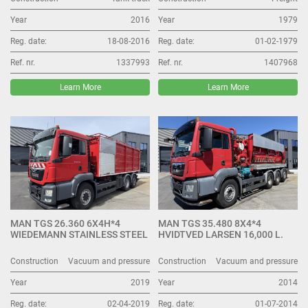
Year
2016
Year
1979
Reg. date:
18-08-2016
Reg. date:
01-02-1979
Ref. nr.
1337993
Ref. nr.
1407968
Learn More
Learn More
MAN TGS 26.360 6X4H*4
MAN TGS 35.480 8X4*4
WIEDEMANN STAINLESS STEEL
HVIDTVED LARSEN 16,000 L.
Construction
Vacuum and pressure
Construction
Vacuum and pressure
Year
2019
Year
2014
Reg. date:
02-04-2019
Reg. date:
01-07-2014