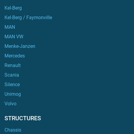
Kel-Berg
Kel-Berg / Faymonville
MAN
MAN VW
Menke-Janzen
Mercedes
Renault
Scania
Silence
Unimog
Volvo
STRUCTURES
Chassis