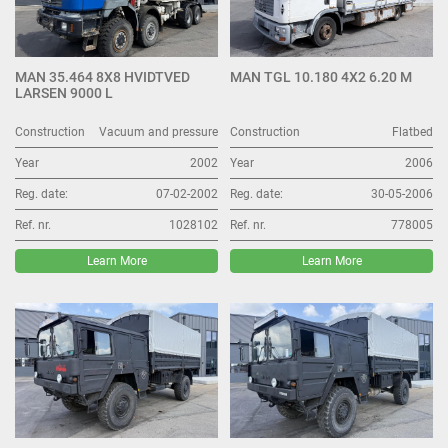
MAN 35.464 8X8 HVIDTVED
MAN TGL 10.180 4X2 6.20 M
LARSEN 9000 L
Construction
Vacuum and pressure
Construction
Flatbed
Year
2002
Year
2006
Reg. date:
07-02-2002
Reg. date:
30-05-2006
Ref. nr.
1028102
Ref. nr.
778005
Learn More
Learn More