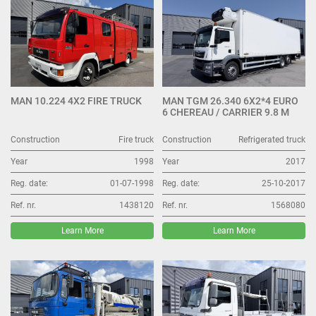
MAN 10.224 4X2 FIRE TRUCK
MAN TGM 26.340 6X2*4 EURO
6 CHEREAU / CARRIER 9.8 M
Construction
Fire truck
Construction
Refrigerated truck
Year
1998
Year
2017
Reg. date:
01-07-1998
Reg. date:
25-10-2017
Ref. nr.
1438120
Ref. nr.
1568080
Learn More
Learn More