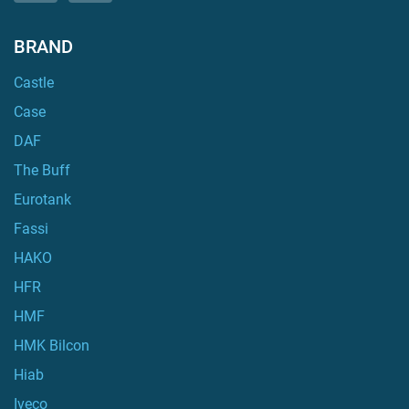
BRAND
Castle
Case
DAF
The Buff
Eurotank
Fassi
HAKO
HFR
HMF
HMK Bilcon
Hiab
Iveco