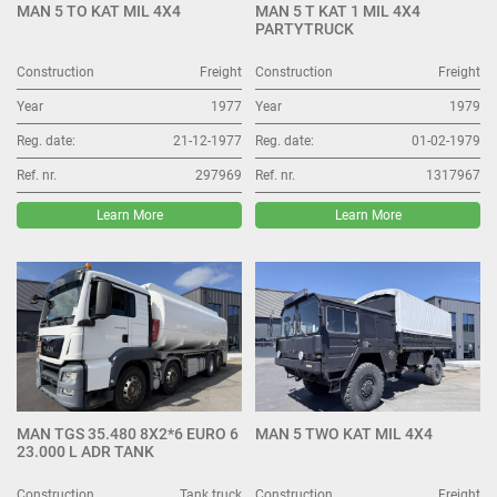
MAN 5 TO KAT MIL 4X4
MAN 5 T KAT 1 MIL 4X4
PARTYTRUCK
Construction
Freight
Construction
Freight
Year
1977
Year
1979
Reg. date:
21-12-1977
Reg. date:
01-02-1979
Ref. nr.
297969
Ref. nr.
1317967
Learn More
Learn More
MAN TGS 35.480 8X2*6 EURO 6
MAN 5 TWO KAT MIL 4X4
23.000 L ADR TANK
Construction
Tank truck
Construction
Freight