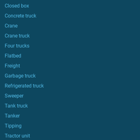
Closed box
Concrete truck
Crane
Crane truck
Four trucks
Flatbed
Freight
Garbage truck
Refrigerated truck
Sweeper
Tank truck
Tanker
Tipping
Tractor unit