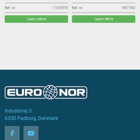
Ref. nr.
1107870
Ref. nr.
897783
Learn More
Learn More
Industrivej 5
6330 Padborg, Denmark
facebook
youtube