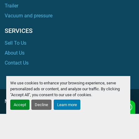
Trailer
Vacuum and pressure
SERVICES
Sell To Us
About Us
Contact Us
We use cookies to enhance your browsing experience, serve
personalized ads or content, and analyze our traffic. By clicking
"Accept All", you consent to our use of cookies.
Manage Cookies
Accept
Decline
Learn more