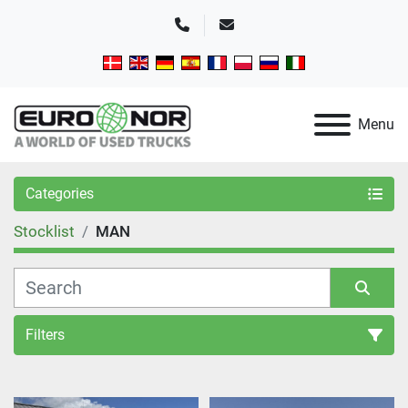
Phone
Email
Menu
Categories
Stocklist
MAN
Filters
Sort by