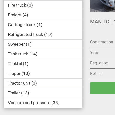
Fire truck
3
Freight
4
MAN TGL 1
Garbage truck
1
Refrigerated truck
10
Construction
Sweeper
1
Year
Tank truck
14
Reg. date:
Tankbil
1
Tipper
10
Ref. nr.
Tractor unit
3
Trailer
13
Vacuum and pressure
35