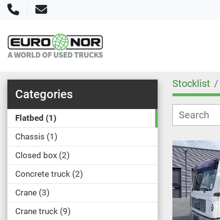
Phone
Email
Stocklist
Categories
Flatbed
1
Chassis
1
Closed box
2
Concrete truck
2
Crane
3
Crane truck
9