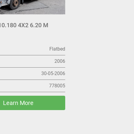
0.180 4X2 6.20 M
Flatbed
2006
30-05-2006
778005
Learn More