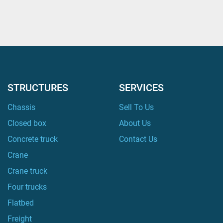
STRUCTURES
SERVICES
Chassis
Sell To Us
Closed box
About Us
Concrete truck
Contact Us
Crane
Crane truck
Four trucks
Flatbed
Freight