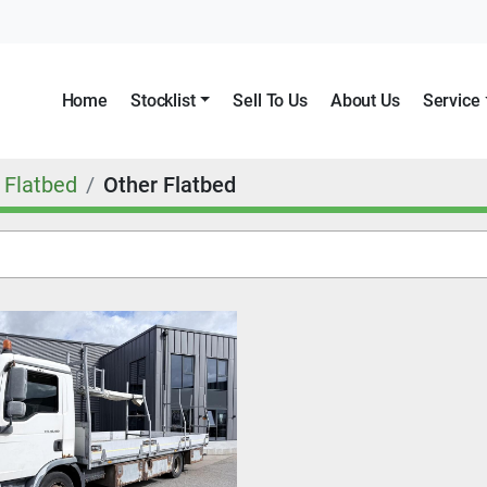
Home
Stocklist
Sell To Us
About Us
Service
Flatbed
Other Flatbed