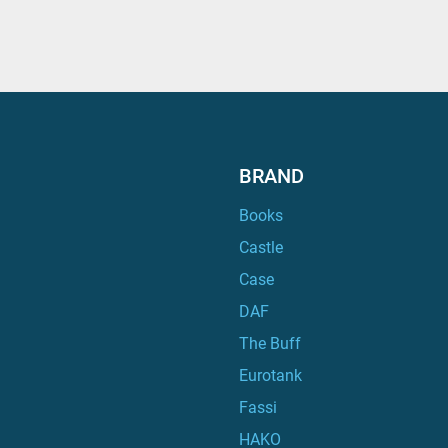
BRAND
Books
Castle
Case
DAF
The Buff
Eurotank
Fassi
HAKO