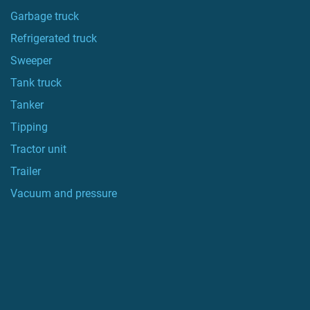
Garbage truck
Refrigerated truck
Sweeper
Tank truck
Tanker
Tipping
Tractor unit
Trailer
Vacuum and pressure