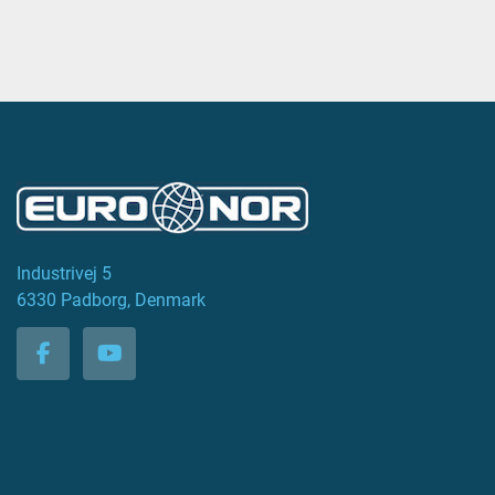
Industrivej 5
6330 Padborg, Denmark
facebook
youtube