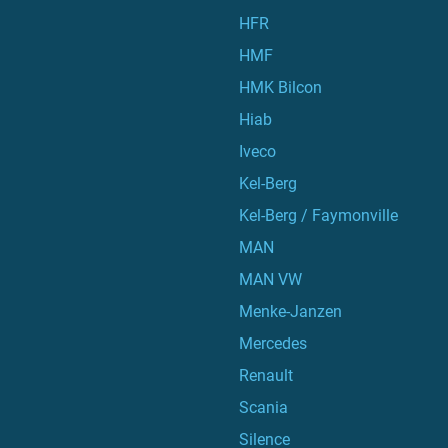
HFR
HMF
HMK Bilcon
Hiab
Iveco
Kel-Berg
Kel-Berg / Faymonville
MAN
MAN VW
Menke-Janzen
Mercedes
Renault
Scania
Silence