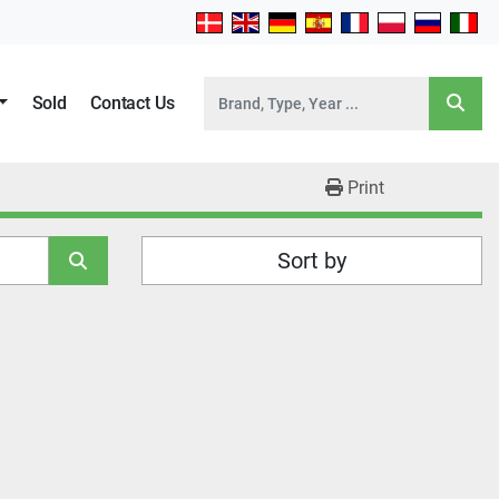
Sold
Contact Us
Print
Sort by